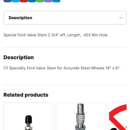
Description
Special Ford Valve Stem 2 3/4" eff. Length, .453 Rim Hole
Description
(1) Specialty Ford Valve Stem for Accuride Steel Wheels 16″ x 6″.
Related products