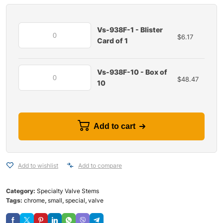
Vs-938F-1 - Blister
$
6.17
Card of 1
Vs-938F-10 - Box of
$
48.47
10
Add to cart
Add to wishlist
Add to compare
Category:
Specialty Valve Stems
Tags:
chrome
,
small
,
special
,
valve