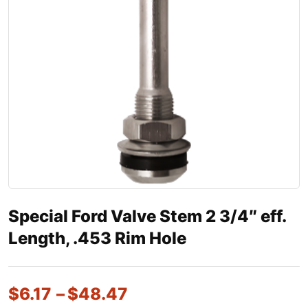
Special Ford Valve Stem 2 3/4″ eff.
Length, .453 Rim Hole
$
6.17
–
$
48.47