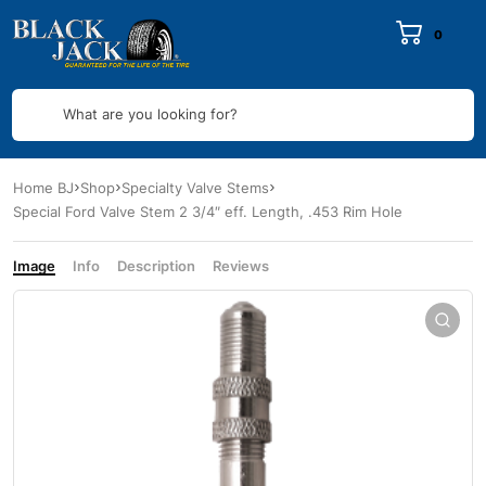
0
What are you looking for?
Home BJ
Shop
Specialty Valve Stems
Special Ford Valve Stem 2 3/4″ eff. Length, .453 Rim Hole
Image
Info
Description
Reviews