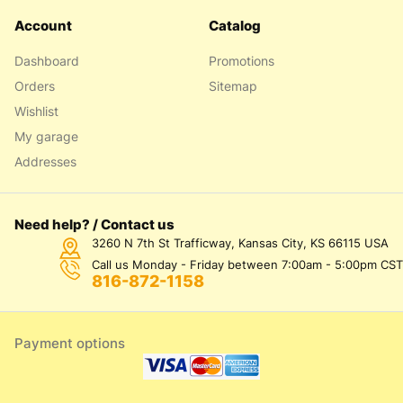
Account
Catalog
Dashboard
Promotions
Orders
Sitemap
Wishlist
My garage
Addresses
Need help? / Contact us
3260 N 7th St Trafficway, Kansas City, KS 66115 USA
Call us Monday - Friday between 7:00am - 5:00pm CST
816-872-1158
Payment options