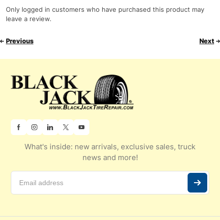
Only logged in customers who have purchased this product may
leave a review.
Previous
Next
What's inside: new arrivals, exclusive sales, truck
news and more!