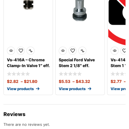
Vs-416A – Chrome
Special Ford Valve
Vs-414AC
Clamp-In Valve 1″ eff.
Stem 2 1/8″ eff.
Stem 1 1/
Len
Length, .453 R
Length .
$
2.82
–
$
21.80
$
5.53
–
$
43.32
$
2.77
–
View products
View products
View pro
Reviews
There are no reviews yet.