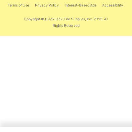
Terms of Use
Privacy Policy
Interest-Based Ads
Accessibility
Copyright © BlackJack Tire Supplies, Inc. 2025. All
Rights Reserved