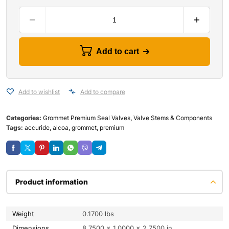
Add to cart
Add to wishlist
Add to compare
Categories:
Grommet Premium Seal Valves
,
Valve Stems & Components
Tags:
accuride
,
alcoa
,
grommet
,
premium
Product information
Weight
0.1700 lbs
Dimensions
8.7500 × 1.0000 × 2.7500 in