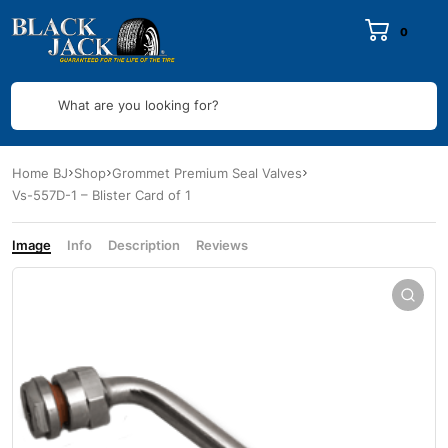
0
What are you looking for?
Home BJ
Shop
Grommet Premium Seal Valves
Vs-557D-1 – Blister Card of 1
Image
Info
Description
Reviews