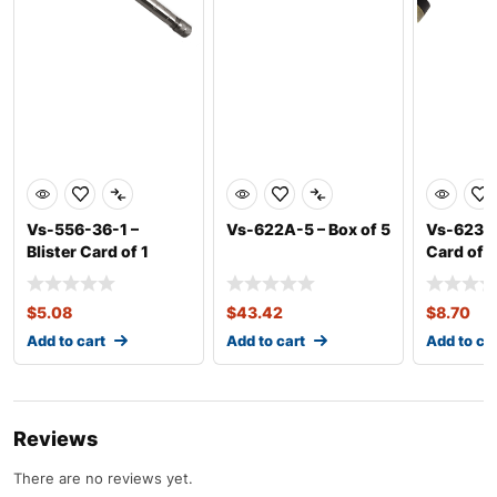
Vs-556-36-1 –
Vs-622A-5 – Box of 5
Vs-623A-1
Blister Card of 1
Card of 1
$
5.08
$
43.42
$
8.70
Add to cart
Add to cart
Add to ca
Reviews
There are no reviews yet.