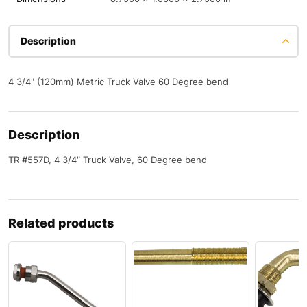
Description
4 3/4" (120mm) Metric Truck Valve 60 Degree bend
Description
TR #557D, 4 3/4″ Truck Valve, 60 Degree bend
Related products