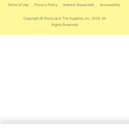
Terms of Use
Privacy Policy
Interest-Based Ads
Accessibility
Copyright © BlackJack Tire Supplies, Inc. 2025. All
Rights Reserved