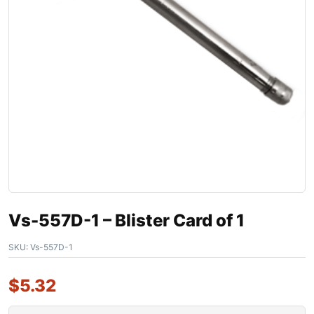
Vs-557D-1 – Blister Card of 1
SKU:
Vs-557D-1
$
5.32