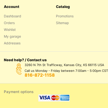
Account
Catalog
Dashboard
Promotions
Orders
Sitemap
Wishlist
My garage
Addresses
Need help? / Contact us
3260 N 7th St Trafficway, Kansas City, KS 66115 USA
Call us Monday - Friday between 7:00am - 5:00pm CST
816-872-1158
Payment options