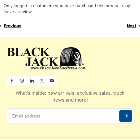
Only logged in customers who have purchased this product may
leave a review.
Previous
Next
What's inside: new arrivals, exclusive sales, truck
news and more!