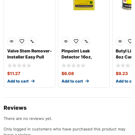
Valve Stem Remover-
Pinpoint Leak
Butyl Lin
Installer Easy Pull
Detector 16oz,
8oz Can
Concentrate
$
11.27
$
6.08
$
9.23
Add to cart
Add to cart
Add to ca
Reviews
There are no reviews yet.
Only logged in customers who have purchased this product may
leave a review.