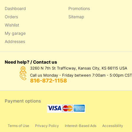
Dashboard
Promotions
Orders
Sitemap
Wishlist
My garage
Addresses
Need help? / Contact us
3260 N 7th St Trafficway, Kansas City, KS 66115 USA
Call us Monday - Friday between 7:00am - 5:00pm CST
816-872-1158
Payment options
Terms of Use
Privacy Policy
Interest-Based Ads
Accessibility