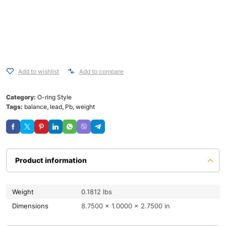
Add to wishlist
Add to compare
Category:
O-ring Style
Tags:
balance
,
lead
,
Pb
,
weight
Product information
Weight
0.1812 lbs
Dimensions
8.7500 × 1.0000 × 2.7500 in