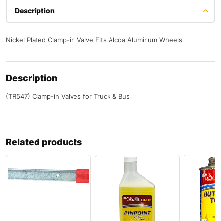
Description
Nickel Plated Clamp-in Valve Fits Alcoa Aluminum Wheels
Description
(TR547) Clamp-in Valves for Truck & Bus
Related products