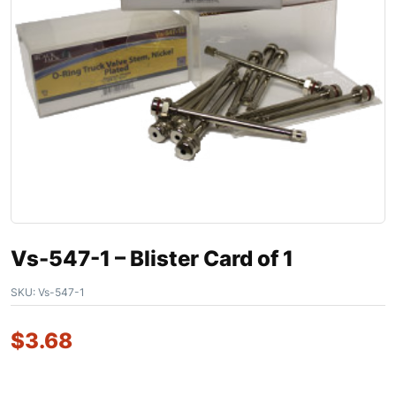
Vs-547-1 – Blister Card of 1
SKU:
Vs-547-1
$
3.68