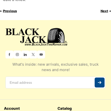
Previous
Next
What's inside: new arrivals, exclusive sales, truck
news and more!
Account
Catalog