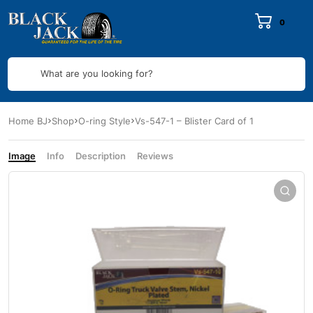
0
What are you looking for?
Home BJ
Shop
O-ring Style
Vs-547-1 – Blister Card of 1
Image
Info
Description
Reviews