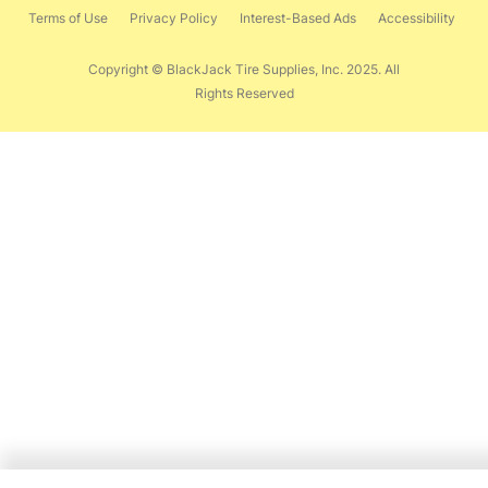
Terms of Use
Privacy Policy
Interest-Based Ads
Accessibility
Copyright © BlackJack Tire Supplies, Inc. 2025. All
Rights Reserved