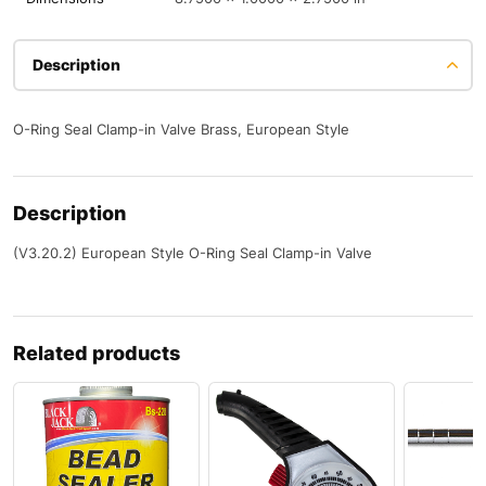
Description
O-Ring Seal Clamp-in Valve Brass, European Style
Description
(V3.20.2) European Style O-Ring Seal Clamp-in Valve
Related products