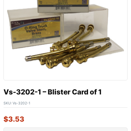
Vs-3202-1 – Blister Card of 1
SKU:
Vs-3202-1
$
3.53