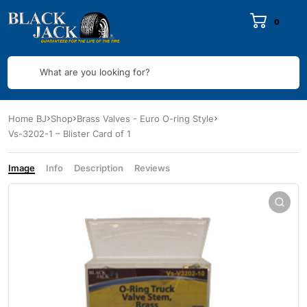
0
What are you looking for?
Home BJ
Shop
Brass Valves - Euro O-ring Style
Vs-3202-1 – Blister Card of 1
Image
Info
Description
Reviews