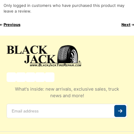
Only logged in customers who have purchased this product may
leave a review.
Previous
Next
What's inside: new arrivals, exclusive sales, truck
news and more!