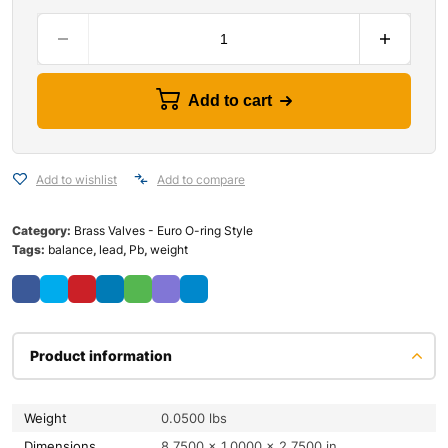
Add to cart
Add to wishlist
Add to compare
Category:
Brass Valves - Euro O-ring Style
Tags:
balance
,
lead
,
Pb
,
weight
Product information
Weight
0.0500 lbs
Dimensions
8.7500 × 1.0000 × 2.7500 in