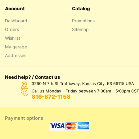
Account
Catalog
Dashboard
Promotions
Orders
Sitemap
Wishlist
My garage
Addresses
Need help? / Contact us
3260 N 7th St Trafficway, Kansas City, KS 66115 USA
Call us Monday - Friday between 7:00am - 5:00pm CST
816-872-1158
Payment options