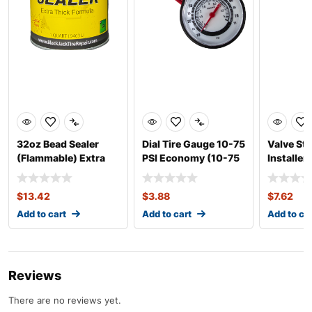
32oz Bead Sealer
Dial Tire Gauge 10-75
Valve St
(Flammable) Extra
PSI Economy (10-75
Installe
Thick
PSI)
Heavy Du
$
13.42
$
3.88
$
7.62
Add to cart
Add to cart
Add to ca
Reviews
There are no reviews yet.