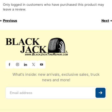
Only logged in customers who have purchased this product may
leave a review.
Previous
Next
What's inside: new arrivals, exclusive sales, truck
news and more!