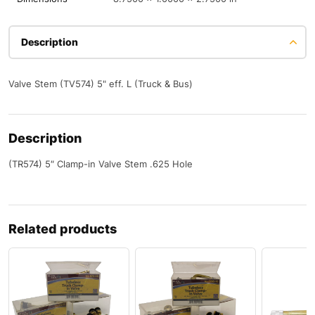
Description
Valve Stem (TV574) 5" eff. L (Truck & Bus)
Description
(TR574) 5″ Clamp-in Valve Stem .625 Hole
Related products