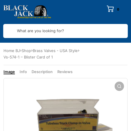
0
What are you looking for?
Home BJ
Shop
Brass Valves - USA Style
Vs-574-1 – Blister Card of 1
Image
Info
Description
Reviews