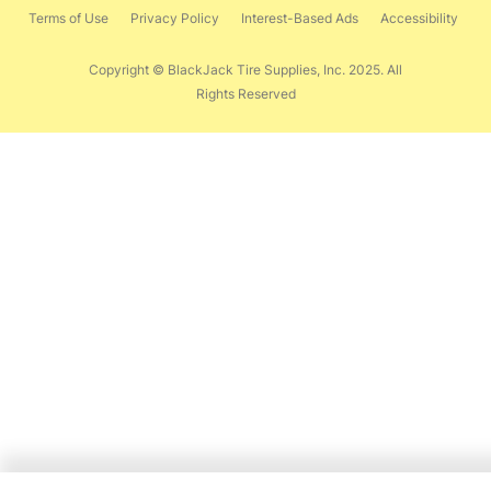
Terms of Use
Privacy Policy
Interest-Based Ads
Accessibility
Copyright © BlackJack Tire Supplies, Inc. 2025. All
Rights Reserved