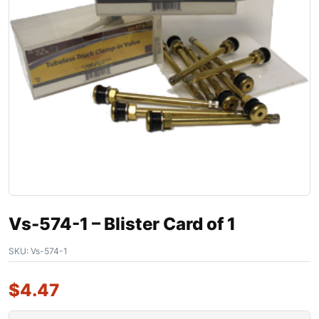
Vs-574-1 – Blister Card of 1
SKU:
Vs-574-1
$
4.47