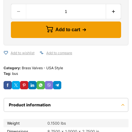
Add to cart
Add to wishlist
Add to compare
Category:
Brass Valves - USA Style
Tag:
bus
Product information
Weight
0.1500 lbs
Dimensions
8.7500 × 1.0000 × 2.7500 in