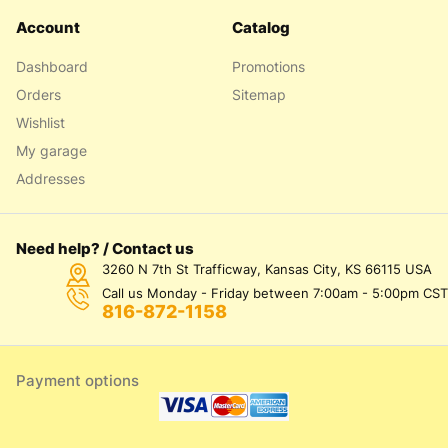
Account
Catalog
Dashboard
Promotions
Orders
Sitemap
Wishlist
My garage
Addresses
Need help? / Contact us
3260 N 7th St Trafficway, Kansas City, KS 66115 USA
Call us Monday - Friday between 7:00am - 5:00pm CST
816-872-1158
Payment options