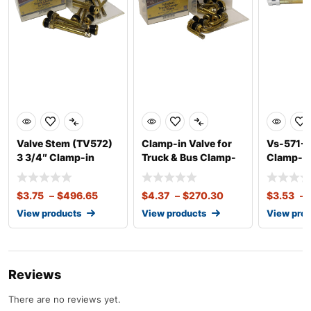
Valve Stem (TV572)
Clamp-in Valve for
Vs-571-1
3 3/4″ Clamp-in
Truck & Bus Clamp-
Clamp-in
Valve for Tru
in Valve for T
13 Degre
$
3.75
–
$
496.65
$
4.37
–
$
270.30
$
3.53
–
View products
View products
View pro
Reviews
There are no reviews yet.